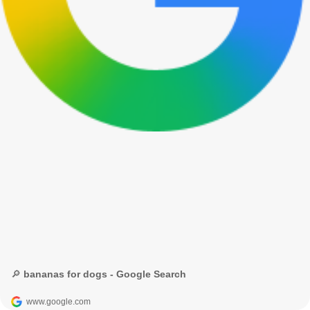
🔎 bananas for dogs - Google Search
www.google.com